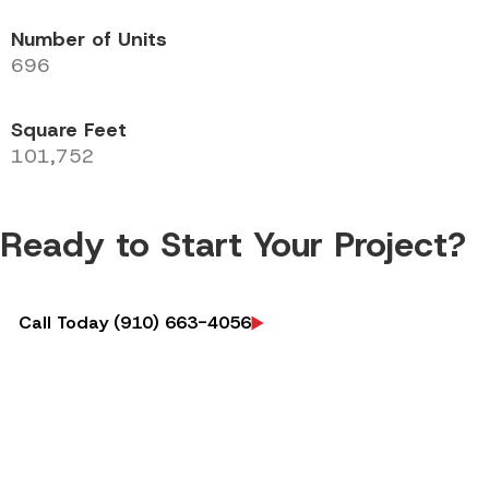
Number of Units
696
Square Feet
101,752
Ready to Start Your Project?
Call Today (910) 663-4056