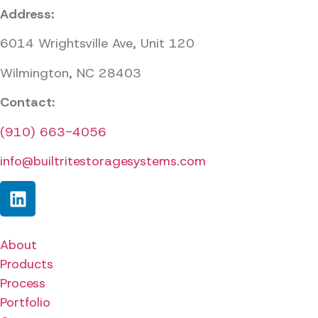
Address:
6014 Wrightsville Ave, Unit 120
Wilmington, NC 28403
Contact:
(910) 663-4056
info@builtritestoragesystems.com
About
Products
Process
Portfolio