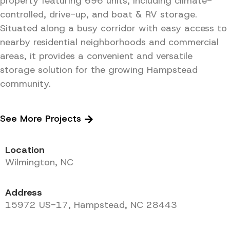
property featuring 696 units, including climate-
controlled, drive-up, and boat & RV storage.
Situated along a busy corridor with easy access to
nearby residential neighborhoods and commercial
areas, it provides a convenient and versatile
storage solution for the growing Hampstead
community.
See More Projects
Location
Wilmington, NC
Address
15972 US-17, Hampstead, NC 28443