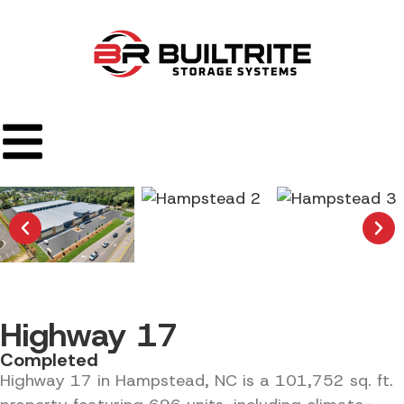
Highway 17
Completed
Highway 17 in Hampstead, NC is a 101,752 sq. ft.