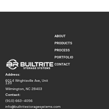
ABOUT
PRODUCTS
PROCESS
PORTFOLIO
CONTACT
Address:
6014 Wrightsville Ave, Unit
120
Wilmington, NC 28403
Contact:
(910) 663-4056
info@builtritestoragesystems.com