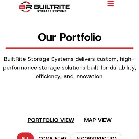
Our Portfolio
BuiltRite Storage Systems delivers custom, high–
performance storage solutions built for durability,
efficiency, and innovation.
PORTFOLIO VIEW
MAP VIEW
ALL
COMPLETED
IN CONSTRUCTION